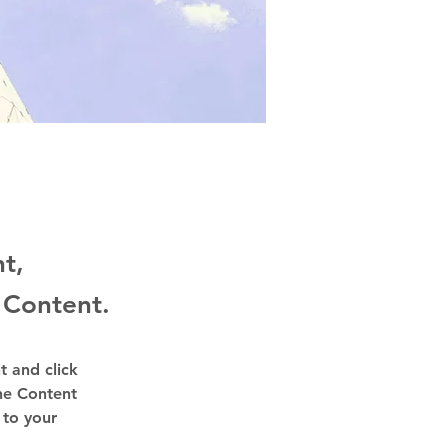
nt,
 Content.
t and click 
he Content 
to your 