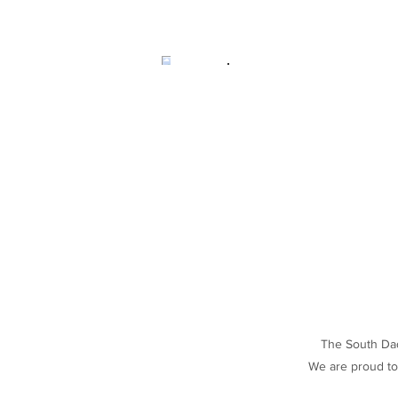
The South Dade
We are proud to