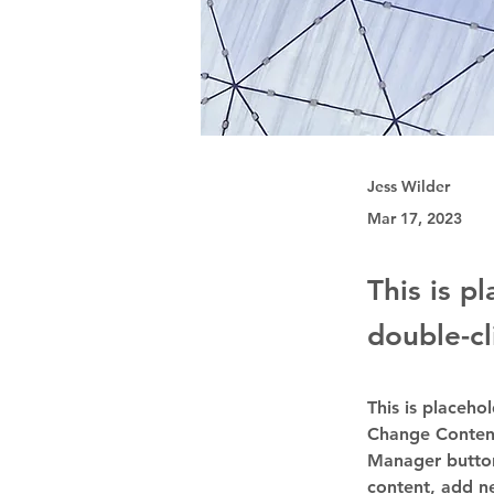
Jess Wilder
Mar 17, 2023
This is p
double-cl
This is placeho
Change Content
Manager button
content, add n