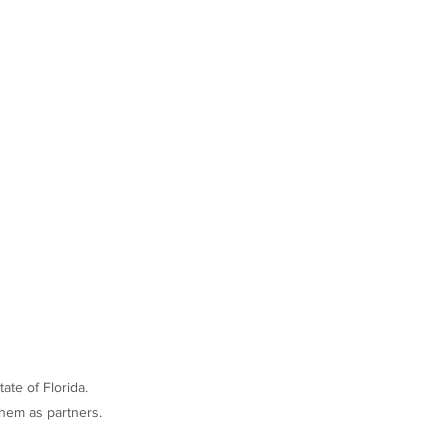
ate of Florida.
hem as partners.