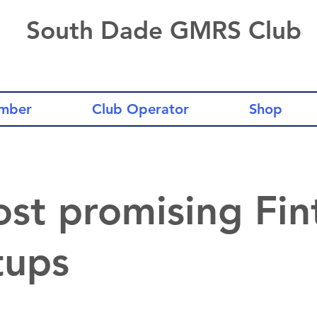
South Dade GMRS Club
mber
Club Operator
Shop
st promising Fin
tups