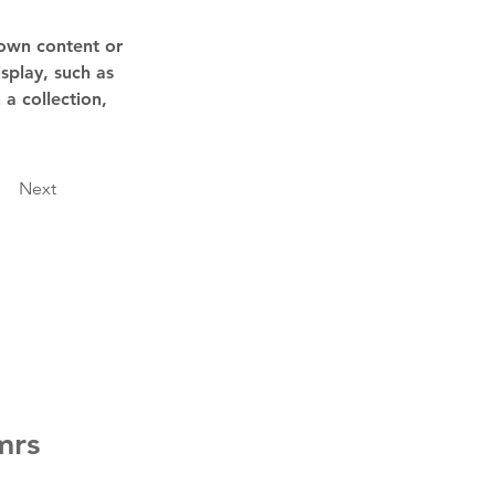
 own content or 
splay, such as 
a collection, 
Next
mrs