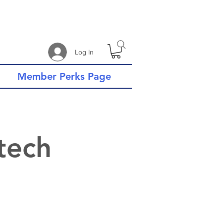
Log In
Member Perks Page
tech