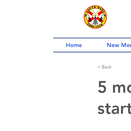
Home
New Me
< Back
5 mo
star