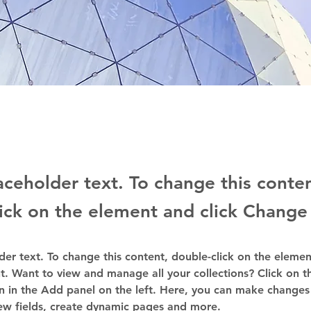
laceholder text. To change this conte
ick on the element and click Change
lder text. To change this content, double-click on the elemen
. Want to view and manage all your collections? Click on t
 in the Add panel on the left. Here, you can make changes 
ew fields, create dynamic pages and more.