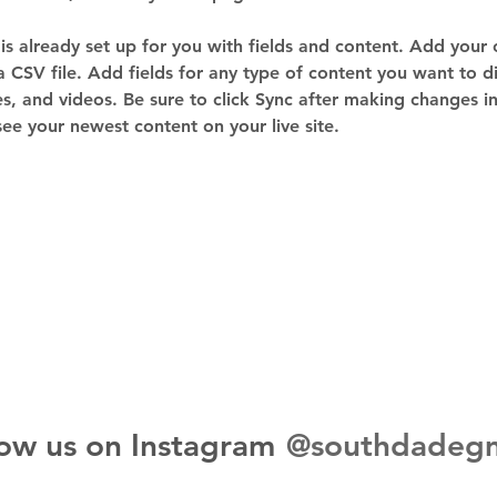
 is already set up for you with fields and content. Add your
a CSV file. Add fields for any type of content you want to di
es, and videos. Be sure to click Sync after making changes in 
 see your newest content on your live site. 
@southdadeg
low us on Instagram