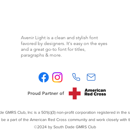
Avenir Light is a clean and stylish font
favored by designers. It's easy on the eyes
and a great go-to font for titles,
paragraphs & more.
Proud Partner of
 GMRS Club, Inc is a 501(c)(3) non-profit corporation registered in the st
 be a part of the American Red Cross community and work closely with t
©2024 by South Dade GMRS Club