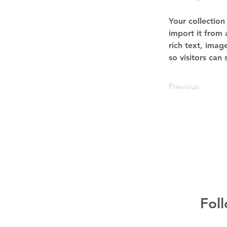
Your collection
import it from 
rich text, imag
so visitors can
Previous
Fol