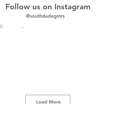
Follow us on Instagram
@southdadegmrs
Load More
Avenir Light is a clean and stylish font
favored by designers. It's easy on the eyes
and a great go-to font for titles, paragraphs &
more.