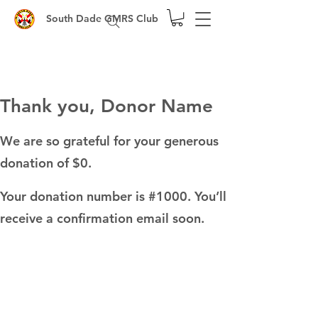
South Dade GMRS Club
Thank you, Donor Name
We are so grateful for your generous
donation of $0.
Your donation number is #1000. You’ll
receive a confirmation email soon.