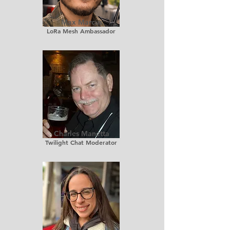
Max Marcus
LoRa Mesh Ambassador
Charles Manetta
Twilight Chat Moderator