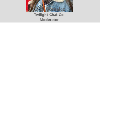
Eliza Gonzalez
Twilight Chat Co-
Moderator
Ivan Diaz
Mentor (Dade County)