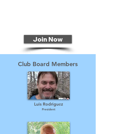
Join Now
Club Board Members
Luis Rodriguez
President