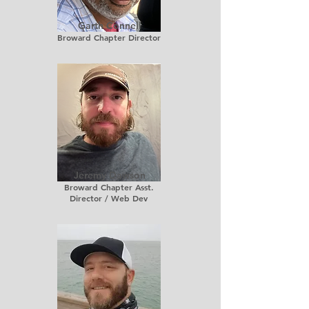
Garth Connell
Broward Chapter Director
Jeremy Dawson
Broward Chapter Asst.
Director / Web Dev