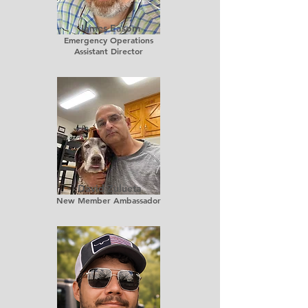
James Easom
Emergency Operations
Assistant Director
David Zulueta
New Member Ambassador