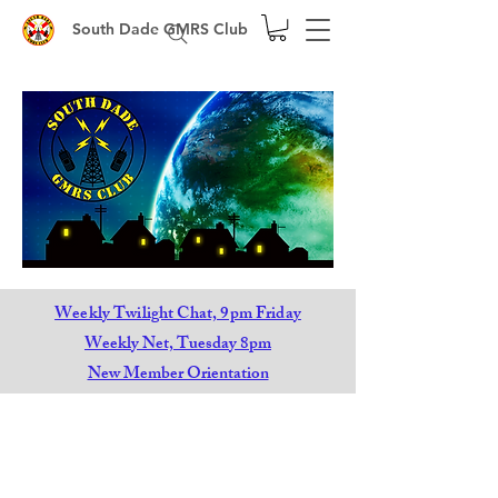
South Dade GMRS Club
Weekly Twilight Chat, 9pm Friday
Weekly Net, Tuesday 8pm
New Member Orientation