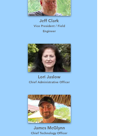
Jeff Clark
Vice President / Field
Engineer
Lori Jaslow
Chief Administrative Officer
James McGlynn
Chief Technology Officer