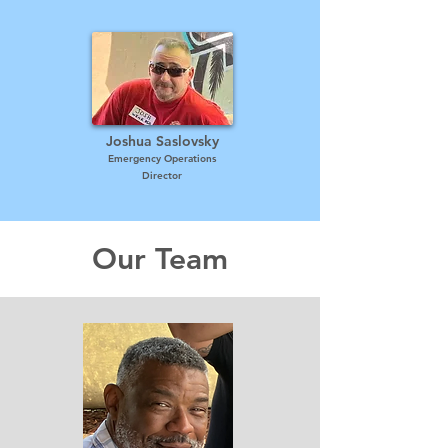
Joshua Saslovsky
Emergency Operations
Director
Our Team