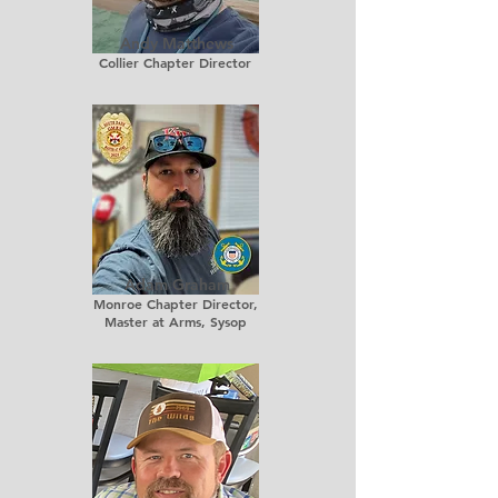
Andy Matthews
Collier Chapter Director
Adam Graham
Monroe Chapter Director,
Master at Arms, Sysop